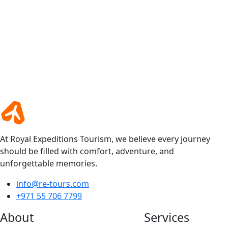
At Royal Expeditions Tourism, we believe every journey
should be filled with comfort, adventure, and
unforgettable memories.
info@re-tours.com
+971 55 706 7799
About
Services