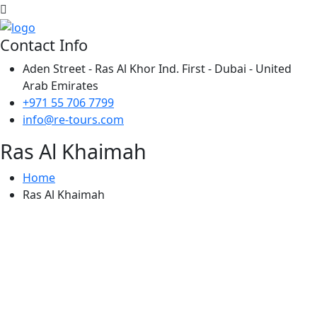
Contact Info
Aden Street - Ras Al Khor Ind. First - Dubai - United
Arab Emirates
+971 55 706 7799
info@re-tours.com
Ras Al Khaimah
Home
Ras Al Khaimah