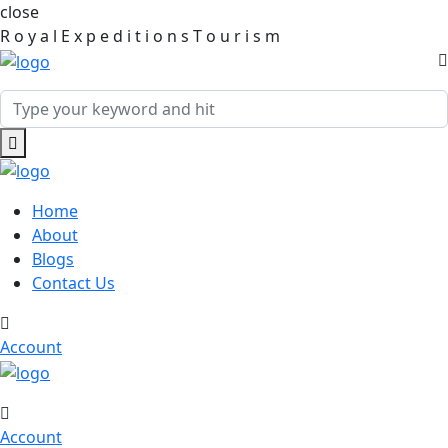
close
R
o
y
a
l
E
x
p
e
d
i
t
i
o
n
s
T
o
u
r
i
s
m
Home
About
Blogs
Contact Us
Account
Account