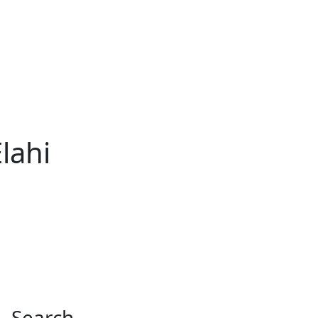
lahi
Search