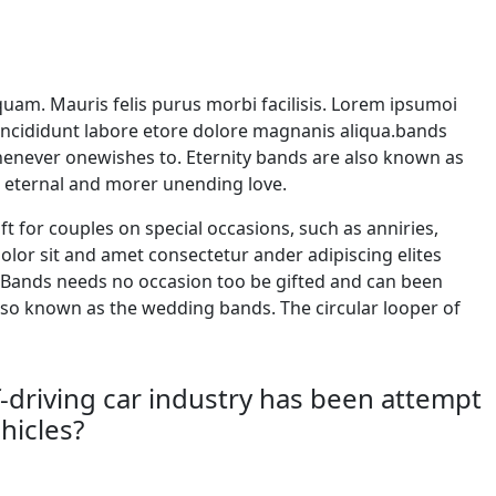
iquam. Mauris felis purus morbi facilisis. Lorem ipsumoi
 incididunt labore etore dolore magnanis aliqua.bands
whenever onewishes to. Eternity bands are also known as
s eternal and morer unending love.
ft for couples on special occasions, such as anniries,
.dolor sit and amet consectetur ander adipiscing elites
 Bands needs no occasion too be gifted and can been
lso known as the wedding bands. The circular looper of
driving car industry has been attempt
hicles?