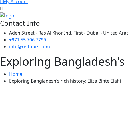
My Account
Contact Info
Aden Street - Ras Al Khor Ind. First - Dubai - United Ar
+971 55 706 7799
info@re-tours.com
Exploring Bangladesh’s ri
Home
Exploring Bangladesh’s rich history: Eliza Binte Elahi