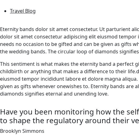
Travel Blog
Eternity bands dolor sit amet consectetur. Ut parturient al
dolor sit amet consectetur adipiscing elit eiusmod tempor
needs no occasion to be gifted and can be given as gifts 
the wedding bands. The circular loop of diamonds signifie
This sentiment is what makes the eternity band a perfect gi
childbirth or anything that makes a difference to their life
eiusmod tempor incididunt labore et dolore magna aliqua.
given as gifts whenever onewishes to. Eternity bands are a
diamonds signifies eternal and unending love.
Have you been monitoring how the self-
to shape the regulatory around their ve
Brooklyn Simmons