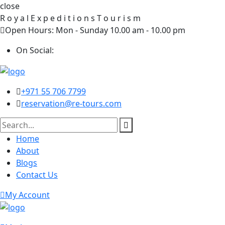
close
R
o
y
a
l
E
x
p
e
d
i
t
i
o
n
s
T
o
u
r
i
s
m
Open Hours: Mon - Sunday 10.00 am - 10.00 pm
On Social:
+971 55 706 7799
reservation@re-tours.com
Home
About
Blogs
Contact Us
My Account