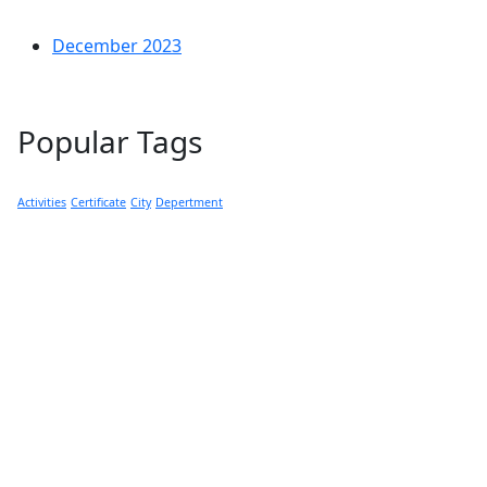
December 2023
Popular Tags
Activities
Certificate
City
Depertment