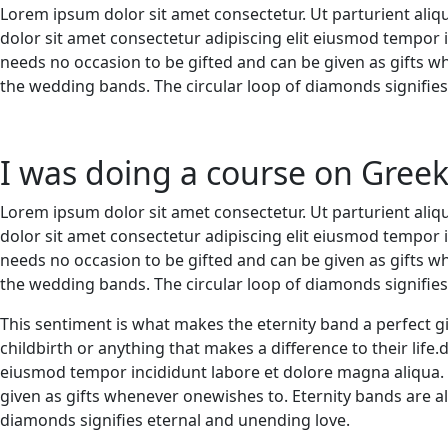
Lorem ipsum dolor sit amet consectetur. Ut parturient aliq
dolor sit amet consectetur adipiscing elit eiusmod tempor
needs no occasion to be gifted and can be given as gifts 
the wedding bands. The circular loop of diamonds signifie
I was doing a course on Gree
Lorem ipsum dolor sit amet consectetur. Ut parturient aliq
dolor sit amet consectetur adipiscing elit eiusmod tempor
needs no occasion to be gifted and can be given as gifts 
the wedding bands. The circular loop of diamonds signifie
This sentiment is what makes the eternity band a perfect gi
childbirth or anything that makes a difference to their life
eiusmod tempor incididunt labore et dolore magna aliqua.
given as gifts whenever onewishes to. Eternity bands are a
diamonds signifies eternal and unending love.