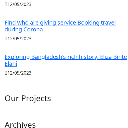
12/05/2023
Find who are giving service Booking travel
during Corona
12/05/2023
Exploring Bangladesh’s rich history: Eliza Binte
Elahi
12/05/2023
Our Projects
Archives