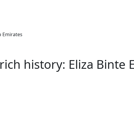
ab Emirates
ch history: Eliza Binte E