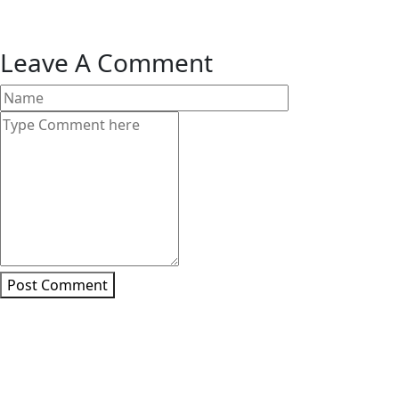
Leave A Comment
Post Comment