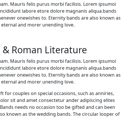
uam. Mauris felis purus morbi facilisis. Lorem ipsumoi
 incididunt labore etore dolore magnanis aliqua.bands
whenever onewishes to. Eternity bands are also known as
s eternal and morer unending love.
k & Roman Literature
uam. Mauris felis purus morbi facilisis. Lorem ipsumoi
 incididunt labore etore dolore magnanis aliqua.bands
whenever onewishes to. Eternity bands are also known as
s eternal and morer unending love.
ft for couples on special occasions, such as anniries,
.dolor sit and amet consectetur ander adipiscing elites
 Bands needs no occasion too be gifted and can been
lso known as the wedding bands. The circular looper of