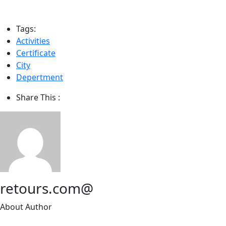
Tags:
Activities
Certificate
City
Depertment
Share This :
retours.com@
About Author