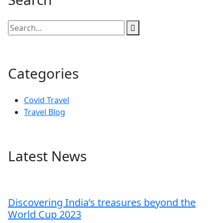
Categories
Covid Travel
Travel Blog
Latest News
Discovering India’s treasures beyond the
World Cup 2023